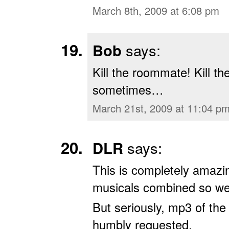
March 8th, 2009 at 6:08 pm
Bob
says:
Kill the roommate! Kill t
sometimes…
March 21st, 2009 at 11:04 p
DLR
says:
This is completely amazi
musicals combined so wel
But seriously, mp3 of the
humbly requested.