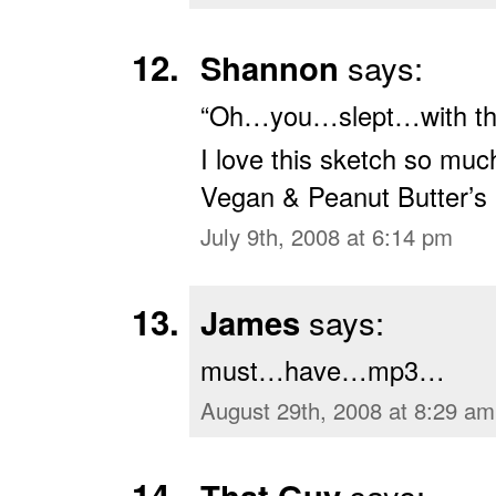
Shannon
says:
“Oh…you…slept…with the
I love this sketch so muc
Vegan & Peanut Butter’s B
July 9th, 2008 at 6:14 pm
James
says:
must…have…mp3…
August 29th, 2008 at 8:29 am
says: