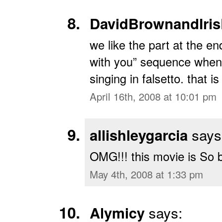
DavidBrownandIris
we like the part at the en
with you” sequence when 
singing in falsetto. that is 
April 16th, 2008 at 10:01 pm
allishleygarcia
says
OMG!!! this movie is So 
May 4th, 2008 at 1:33 pm
Alymicy
says: