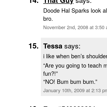
That Guy
Doode Hal Sparks look ali
bro.
November 2nd, 2008 at 3:50
Tessa
says:
i like when ben’s shoulde
“Are you going to teach 
fun?!”
“NO! Bum bum bum.”
January 10th, 2009 at 2:13 p