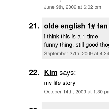
June 9th, 2009 at 6:02 pm
olde english 1# fan
i think this is a 1 time
funny thing. still good tho
September 27th, 2009 at 4:3
Kim
says:
my life story
October 14th, 2009 at 1:30 p