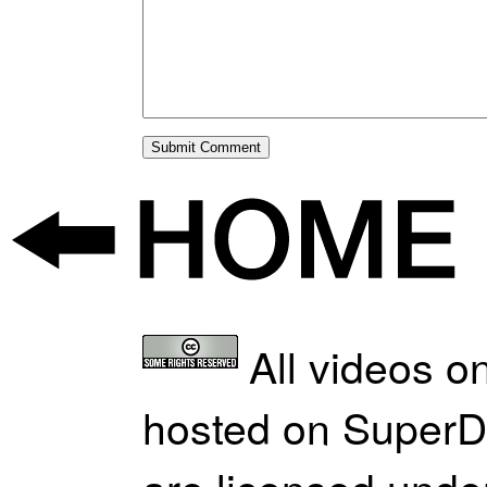
All videos on
hosted on SuperD