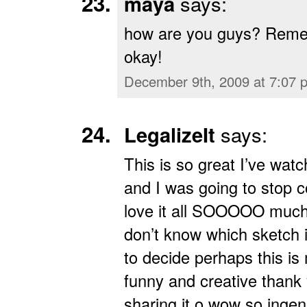
maya
says:
how are you guys? Reme
okay!
December 9th, 2009 at 7:07 
LegalizeIt
says:
This is so great I’ve watc
and I was going to stop c
love it all SOOOOO much 
don’t know which sketch 
to decide perhaps this is 
funny and creative thank
sharing it o wow so ingen