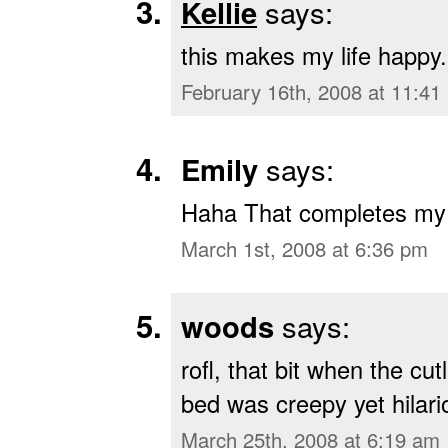
Kellie
says:
this makes my life happy.
February 16th, 2008 at 11:41
Emily
says:
Haha That completes my li
March 1st, 2008 at 6:36 pm
woods
says:
rofl, that bit when the cu
bed was creepy yet hilari
March 25th, 2008 at 6:19 am