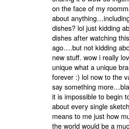
on the face of my roomma
about anything…including
dishes? lol just kidding a
dishes after watching this
ago….but not kidding about
new stuff. wow i really lov
unique what a unique br
forever :) lol now to the 
say something more…blah
it is impossible to begin 
about every single sketc
means to me just how muc
the world would be a muc