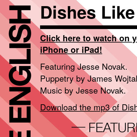
Dishes Like
Click here to watch on 
iPhone or iPad!
Featuring Jesse Novak.
Puppetry by James Wojtal
Music by Jesse Novak.
Download the mp3 of Dishe