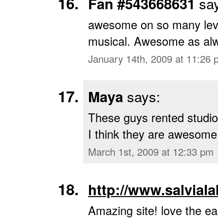
Fan #543668631
say
awesome on so many leve
musical. Awesome as al
January 14th, 2009 at 11:26 
Maya
says:
These guys rented studio
I think they are awesome!
March 1st, 2009 at 12:33 pm
http://www.salvial
Amazing site! love the ea