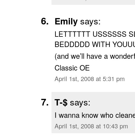
Emily
says:
LETTTTTT USSSSSS S
BEDDDDD WITH YOUU
(and we’ll have a wonderf
Classic OE
April 1st, 2008 at 5:31 pm
T-$
says:
I wanna know who cleaned
April 1st, 2008 at 10:43 pm