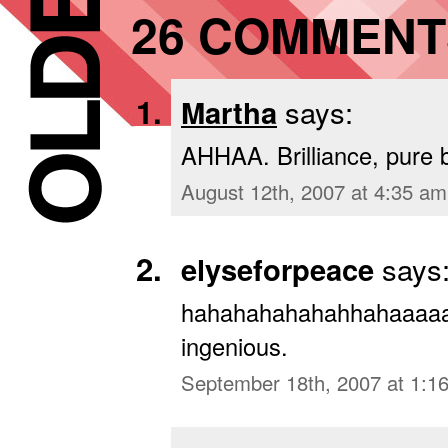
26 COMMENT
Martha
says:
AHHAA. Brilliance, pure br
August 12th, 2007 at 4:35 am
elyseforpeace
says
hahahahahahahhahaaaaaa
ingenious.
September 18th, 2007 at 1:1