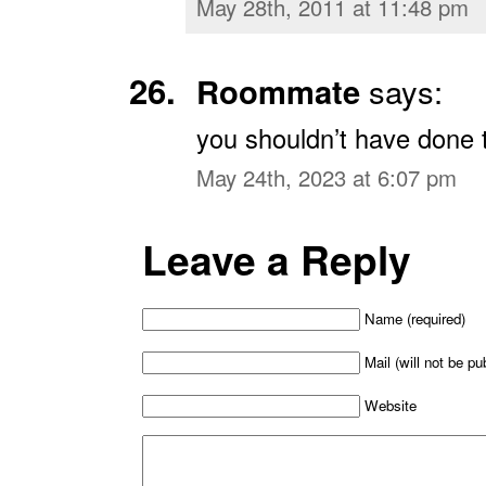
May 28th, 2011 at 11:48 pm
Roommate
says:
you shouldn’t have done 
May 24th, 2023 at 6:07 pm
Leave a Reply
Name (required)
Mail (will not be pu
Website