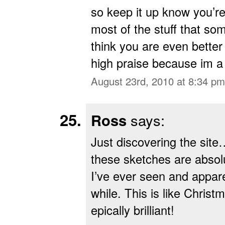
so keep it up know you’r
most of the stuff that s
think you are even better
high praise because im a
August 23rd, 2010 at 8:34 pm
Ross
says:
Just discovering the si
these sketches are absolu
I’ve ever seen and appare
while. This is like Chri
epically brilliant!