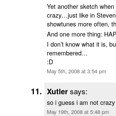
Yet another sketch when 
crazy…just like in Steve
showtunes more often, th
And one more thing: H
I don’t know what it is, b
remembered…
:D
May 5th, 2008 at 3:54 pm
Xutler
says:
so i guess i am not crazy
May 19th, 2008 at 5:48 pm