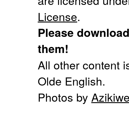
are licensed unde
License
.
Please download,
them!
All other content 
Olde English.
Photos by
Aziki