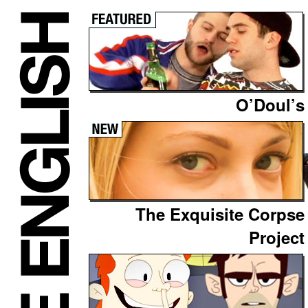
O’Doul’s
The Exquisite Corpse
Project