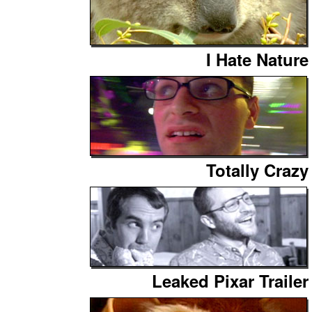
I Hate Nature
Totally Crazy
Leaked Pixar Trailer