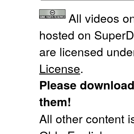
All videos on
hosted on SuperD
are licensed unde
License
.
Please download,
them!
All other content 