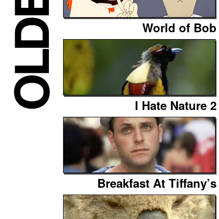
World of Bob
I Hate Nature 2
Breakfast At Tiffany’s