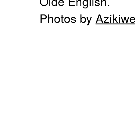
Olde English.
Photos by
Aziki