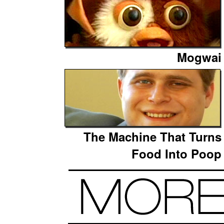
Mogwai
The Machine That Turns
Food Into Poop